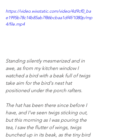
https://video.wixstatic.com/video/4d9cf0_ba
e1995b78c14b85ab7f86bcbaa1df4f/1080p/mp
4/file.mp4
Standing silently mesmerized and in 
awe, as from my kitchen window I 
watched a bird with a beak full of twigs 
take aim for the bird's nest hat 
positioned under the porch rafters. 
The hat has been there since before I 
have, and I've seen twigs sticking out, 
but this morning as I was pouring the 
tea, I saw the flutter of wings, twigs 
bunched up in its beak, as the tiny bird 