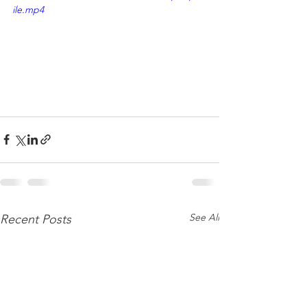
ile.mp4
See All
Recent Posts