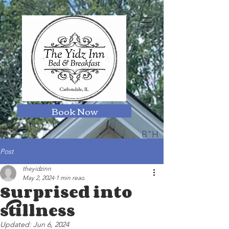
Book Now
B"H
Post
theyidzinn
May 2, 2024
1 min read
Surprised into
stillness
Updated:
Jun 6, 2024