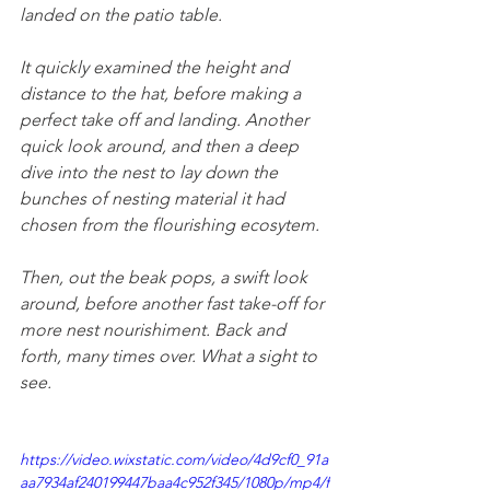
landed on the patio table. 
It quickly examined the height and 
distance to the hat, before making a 
perfect take off and landing. Another 
quick look around, and then a deep 
dive into the nest to lay down the 
bunches of nesting material it had 
chosen from the flourishing ecosytem.
Then, out the beak pops, a swift look 
around, before another fast take-off for 
more nest nourishiment. Back and 
forth, many times over. What a sight to 
see.
https://video.wixstatic.com/video/4d9cf0_91a
aa7934af240199447baa4c952f345/1080p/mp4/f