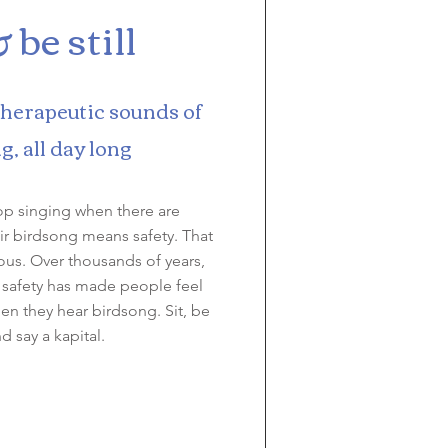
& be still
therapeutic sounds of
g, all day long
op singing when there are
ir birdsong means safety. That
ious. Over thousands of years,
 safety has made people feel
n they hear birdsong. Sit, be
and say a kapital.