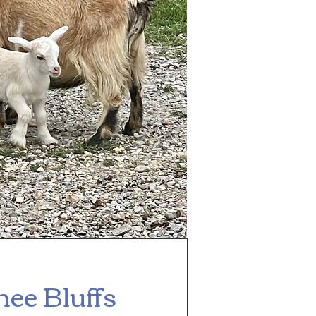
ee Bluffs