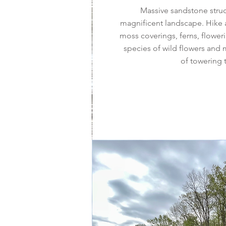
Massive sandstone stru
magnificent landscape. Hike 
moss coverings, ferns, flower
species of wild flowers and 
of towering 