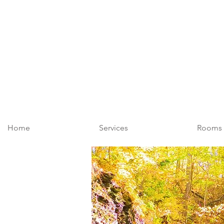
Home
Services
Rooms