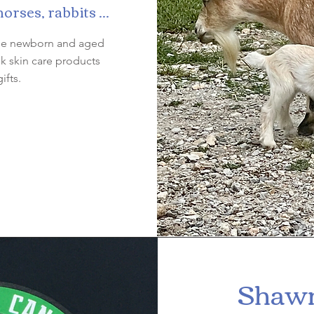
rses, rabbits ...
 see newborn and aged
k skin care products
ifts.
Shawn