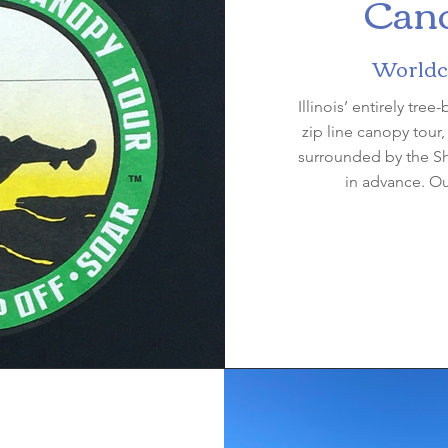
Cano
Worldcl
Illinois’ entirely tree
zip line canopy tour
surrounded by the S
in advance. O