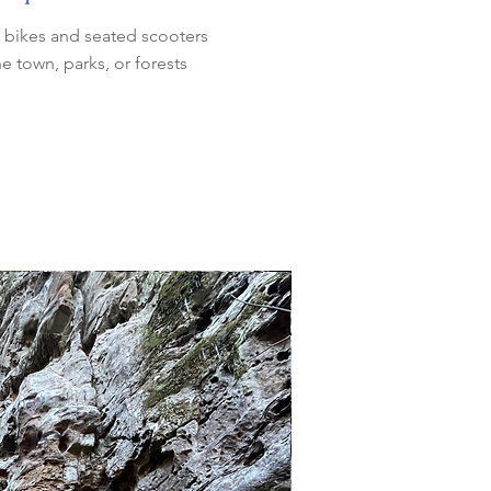
l) bikes and seated scooters
he town, parks, or forests