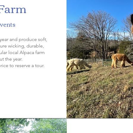
 Farm
Events
year and produce soft,
ture wicking, durable,
ular local Alpaca farm
t the year.
rice to reserve a tour.