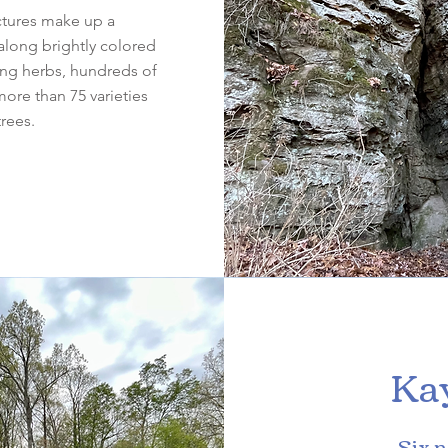
ctures make up a
along brightly colored
ing herbs, hundreds of
more than 75 varieties
trees.
Ka
Six n