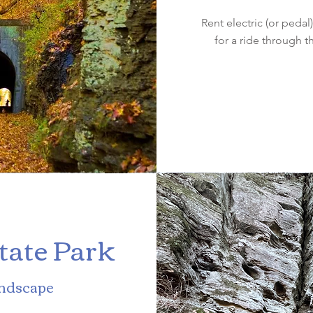
Rent electric (or peda
for a ride through t
State Park
andscape