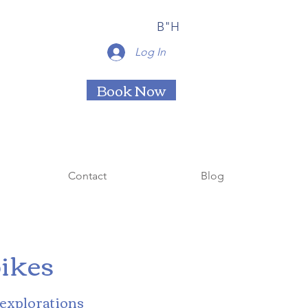
B"H
Log In
Book Now
Contact
Blog
ikes
 explorations