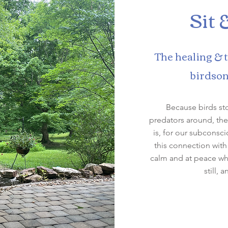
Sit 
The healing & 
birdson
Because birds st
predators around, the
is, for our subconsc
this connection with
calm and at peace whe
still, 