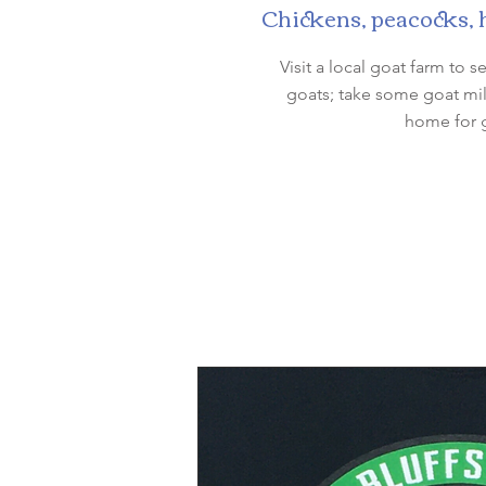
Chickens, peacocks, ho
Visit a local goat farm to
goats; take some goat mil
home for g