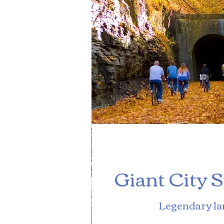
Giant City 
Legendary l