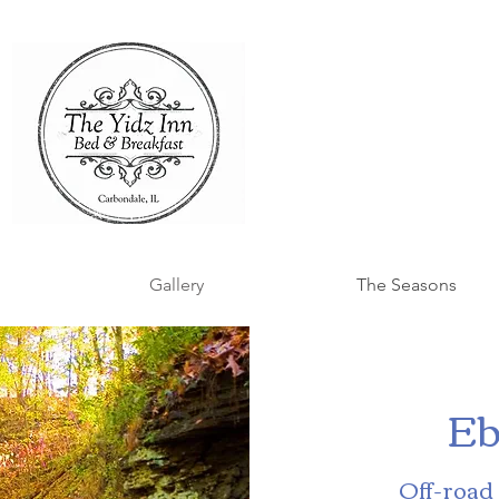
Gallery
The Seasons
Eb
Off-road