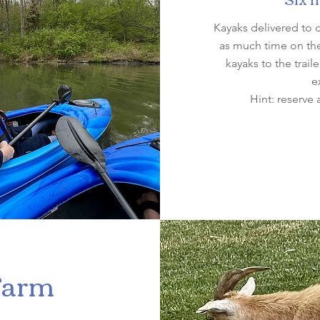
Kayaks delivered to 
as much time on the 
kayaks to the trai
e
Hint: reserve 
Farm