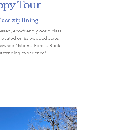
py Tour
ass zip lining
-based, eco-friendly world class
, located on 83 wooded acres
hawnee National Forest. Book
utstanding experience!