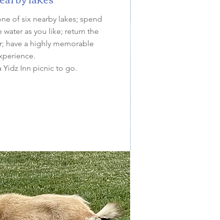
one of six nearby lakes; spend
water as you like; return the
ler; have a highly memorable
xperience.
a Yidz Inn picnic to go.