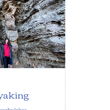
yaking
earby lakes