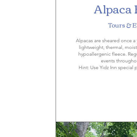
Alpaca
Tours & 
Alpacas are sheared once a 
lightweight, thermal, mois
hypoallergenic fleece. Reg
events throughou
Hint: Use Yidz Inn special p