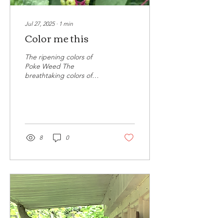
Jul 27, 2025
∙
1
min
Color me this
The ripening colors of
Poke Weed The
breathtaking colors of
Poke Weed. As it begins to
ripen, its rich hue and
vitality draws in the...
8
0