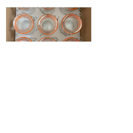
Apr 19, 2024
∙
1
min
From teenage treats to
adult delights.
When I first bought these
apothecary jars, my
daughter was in high
school and I was intent on