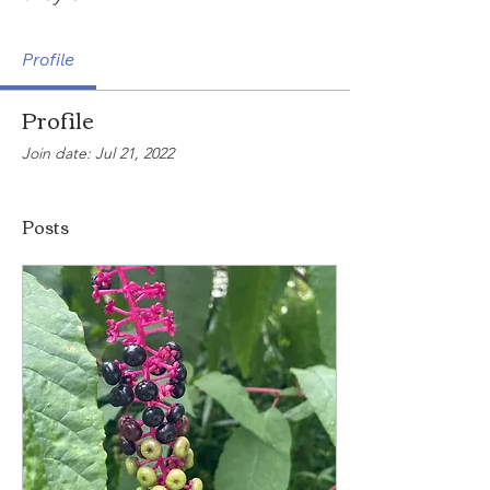
Profile
Profile
Join date: Jul 21, 2022
Posts