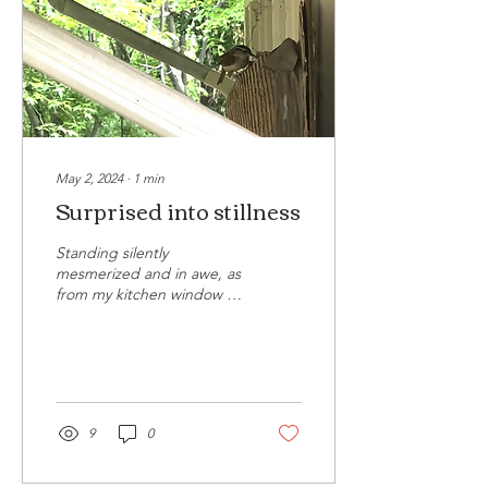
May 2, 2024
∙
1
min
Surprised into stillness
Standing silently
mesmerized and in awe, as
from my kitchen window I
watched a bird with a beak
full of twigs take aim for
the bird's...
9
0