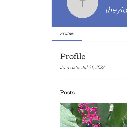
theyidzin
theyid
Profile
Profile
Join date: Jul 21, 2022
Posts