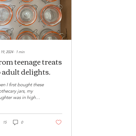
 19, 2024
∙
1
min
rom teenage treats
 adult delights.
n I first bought these
thecary jars, my
ghter was in high
ool and I was intent on
ng them to serve her
 friends some...
15
0