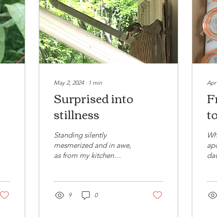
May 2, 2024
∙
1
min
Apr
Surprised into
F
stillness
to
Standing silently
Whe
mesmerized and in awe,
apo
as from my kitchen
dau
window I watched a bird
sch
with a beak full of twigs
usi
take aim for the bird's...
and
9
0