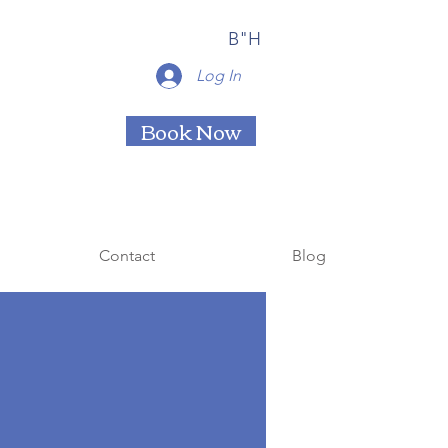
B"H
Log In
Book Now
Contact
Blog