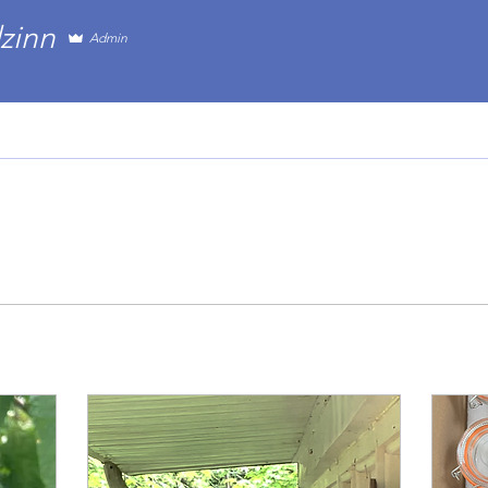
n
zinn
Admin