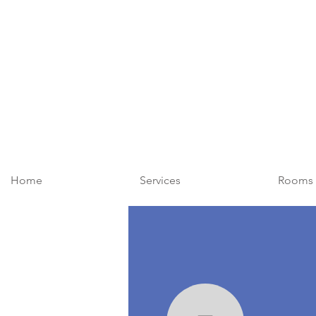
Home
Services
Rooms