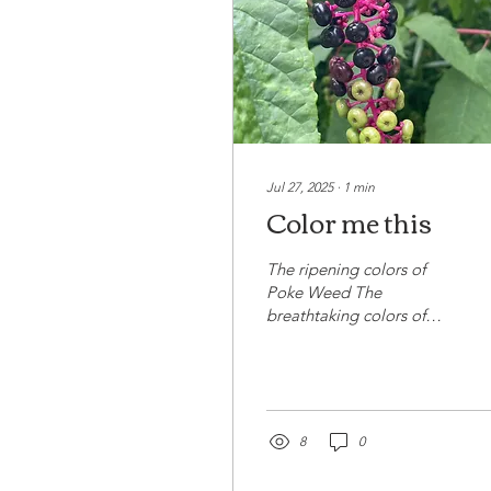
Jul 27, 2025
∙
1
min
Color me this
The ripening colors of
Poke Weed The
breathtaking colors of
Poke Weed. As it begins
to ripen, its rich hue and
vitality draws in the...
8
0