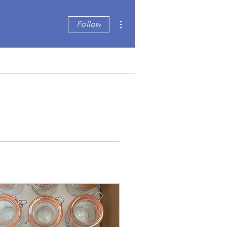
More actions
Follow