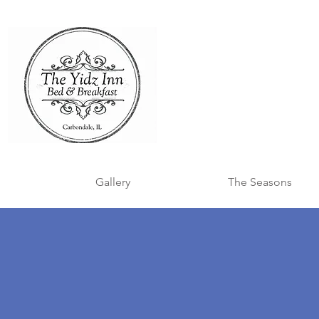
Gallery
The Seasons